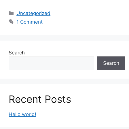
Categories
Uncategorized
1 Comment
Search
Search
Recent Posts
Hello world!