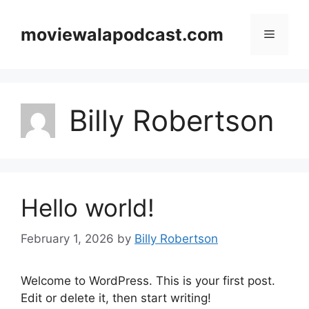
Skip
to
moviewalapodcast.com
Menu
content
Billy Robertson
Hello world!
February 1, 2026
by
Billy Robertson
Welcome to WordPress. This is your first post.
Edit or delete it, then start writing!